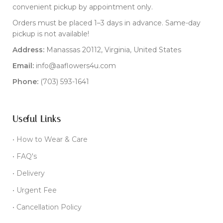
convenient pickup by appointment only.
Orders must be placed 1–3 days in advance. Same-day
pickup is not available!
Address:
Manassas 20112, Virginia, United States
Email:
info@aaflowers4u.com
Phone:
(703) 593-1641
Useful Links
• How to Wear & Care
• FAQ's
• Delivery
• Urgent Fee
• Cancellation Policy