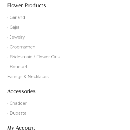
Flower Products
• Garland
• Gajra
• Jewelry
• Groomsmen
• Bridesmaid / Flower Girls
• Bouquet
Earings & Necklaces
Accessories
• Chadder
• Dupatta
My Account