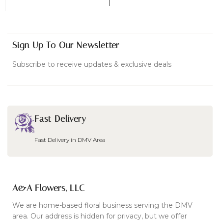
Sign Up To Our Newsletter
Subscribe to receive updates & exclusive deals
Fast Delivery
Fast Delivery in DMV Area
A&A Flowers, LLC
We are home-based floral business serving the DMV
area. Our address is hidden for privacy, but we offer