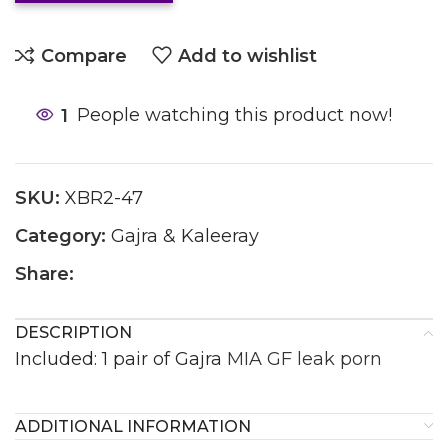
Compare
Add to wishlist
1
People watching this product now!
SKU:
XBR2-47
Category:
Gajra & Kaleeray
Share:
DESCRIPTION
Included: 1 pair of Gajra
MIA GF leak porn
ADDITIONAL INFORMATION