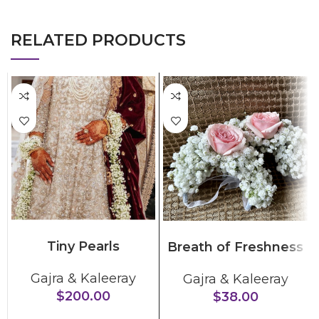
RELATED PRODUCTS
ADD TO CART
SELECT OPTIONS
Tiny Pearls
Breath of Freshness
Gajra & Kaleeray
Gajra & Kaleeray
$
200.00
$
38.00