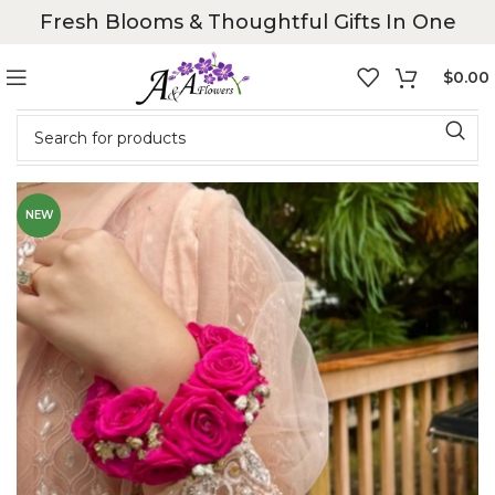
Fresh Blooms & Thoughtful Gifts In One
$
0.00
NEW