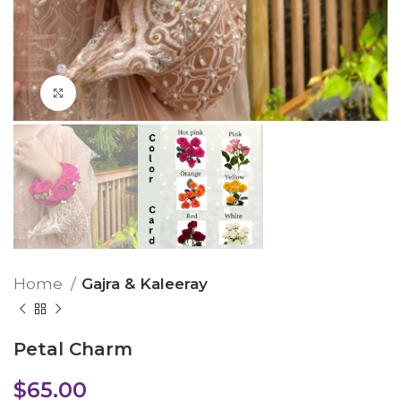
Click to enlarge
Home
Gajra & Kaleeray
Petal Charm
$
65.00