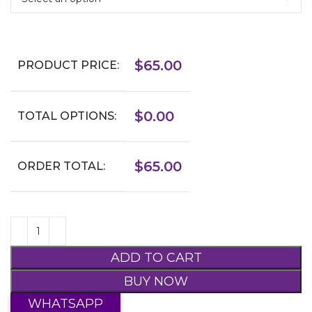
$
65.00
PRODUCT PRICE:
$
0.00
TOTAL OPTIONS:
$
65.00
ORDER TOTAL:
ADD TO CART
BUY NOW
WHATSAPP