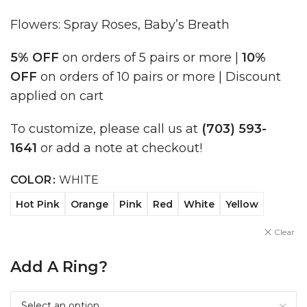
Flowers: Spray Roses, Baby’s Breath
5% OFF
on orders of 5 pairs or more |
10%
OFF
on orders of 10 pairs or more | Discount
applied on cart
To customize, please call us at
(703) 593-
1641
or add a note at checkout!
COLOR
WHITE
Hot Pink
Orange
Pink
Red
White
Yellow
Clear
Add A Ring?