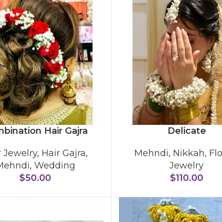
bination Hair Gajra
Delicate
r Jewelry
,
Hair Gajra
,
Mehndi
,
Nikkah
,
Fl
Mehndi
,
Wedding
Jewelry
$
50.00
$
110.00