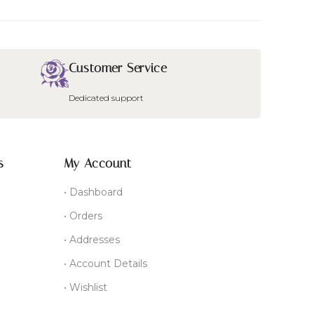
Customer Service
Dedicated support
s
My Account
• Dashboard
• Orders
• Addresses
• Account Details
• Wishlist