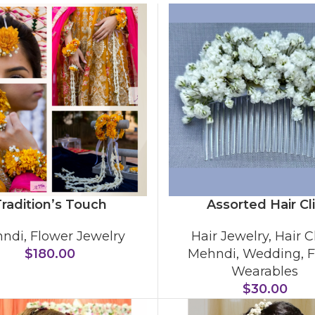
radition’s Touch
Assorted Hair Cl
ndi
,
Flower Jewelry
Hair Jewelry
,
Hair C
$
180.00
Mehndi
,
Wedding
,
F
Wearables
$
30.00