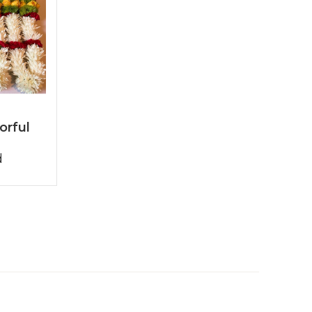
orful
d