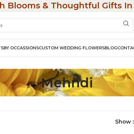
h Blooms & Thoughtful Gifts I
TS
BY OCCASSIONS
CUSTOM WEDDING FLOWERS
BLOG
CONTA
Mehndi
Show