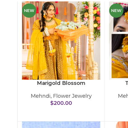
NEW
NEW
Marigold Blossom
T
Mehndi
,
Flower Jewelry
Meh
$
200.00