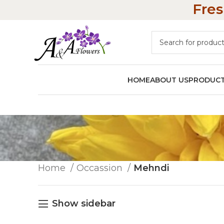
Fres
HOME
ABOUT US
PRODUC
Home
Occassion
Mehndi
Show sidebar