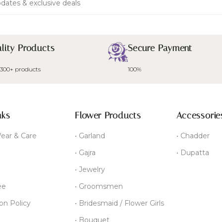
dates & exclusive deals
lity Products
Secure Payment
 300+ products
100%
nks
Flower Products
Accessorie
ear & Care
• Garland
• Chadder
• Gajra
• Dupatta
• Jewelry
ee
• Groomsmen
ion Policy
• Bridesmaid / Flower Girls
• Bouquet