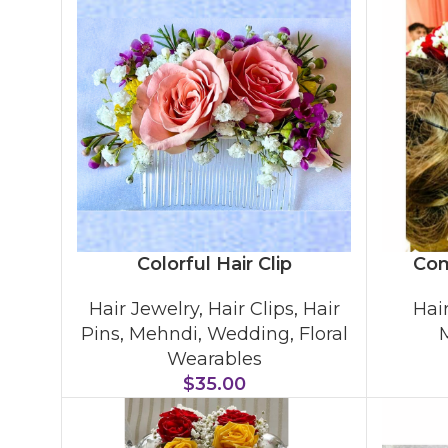
Colorful Hair Clip
Com
Hair Jewelry
,
Hair Clips
,
Hair
Hai
Pins
,
Mehndi
,
Wedding
,
Floral
Wearables
$
35.00