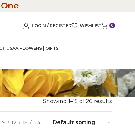
n One
LOGIN / REGISTER
WISHLIST
0
CT US
AA FLOWERS | GIFTS
Showing 1–15 of 26 results
9
12
18
24