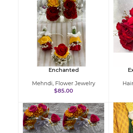
Enchanted
Ex
Mehndi
,
Flower Jewelry
Hai
$
85.00