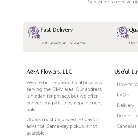
Subscribe to receive up
Fast Delivery
Qua
Fast Delivery in DMV Area
Over
A&A Flowers, LLC
Useful Li
We are home-based floral business
• How to W
serving the DMV area. Our address
• FAQ's
is hidden for privacy, but we offer
convenient pickup by appointment
• Delivery
only.
• Urgent F
Orders must be placed 1–3 days in
advance. Same-day pickup is not
• Cancellat
available!