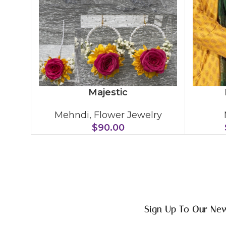
Majestic
Mehndi
,
Flower Jewelry
$
90.00
Sign Up To Our New