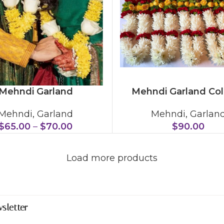
Mehndi Garland
Mehndi Garland Col
Mehndi
,
Garland
Mehndi
,
Garlan
$
65.00
–
$
70.00
$
90.00
Load more products
sletter