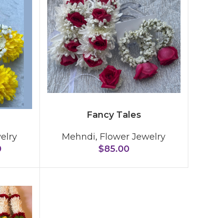
Fancy Tales
elry
Mehndi
,
Flower Jewelry
0
$
85.00