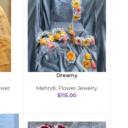
Dreamy
ower
Mehndi
,
Flower Jewelry
$
115.00