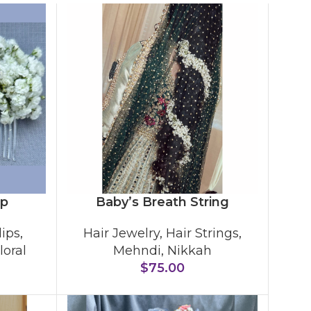
ip
Baby’s Breath String
lips
,
Hair Jewelry
,
Hair Strings
,
loral
Mehndi
,
Nikkah
$
75.00