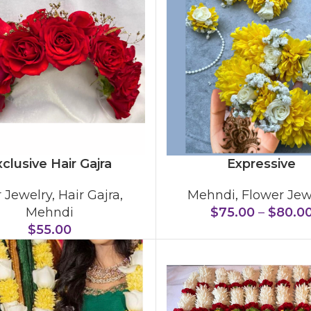
clusive Hair Gajra
Expressive
r Jewelry
,
Hair Gajra
,
Mehndi
,
Flower Jew
Mehndi
$
75.00
–
$
80.0
$
55.00