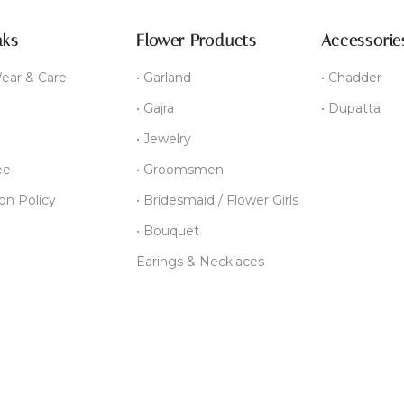
nks
Flower Products
Accessorie
ear & Care
• Garland
• Chadder
• Gajra
• Dupatta
• Jewelry
ee
• Groomsmen
ion Policy
• Bridesmaid / Flower Girls
• Bouquet
Earings & Necklaces