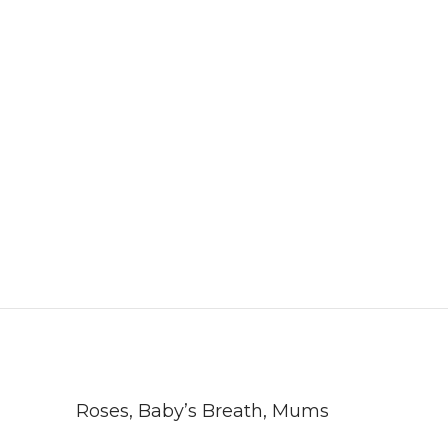
Roses, Baby’s Breath, Mums