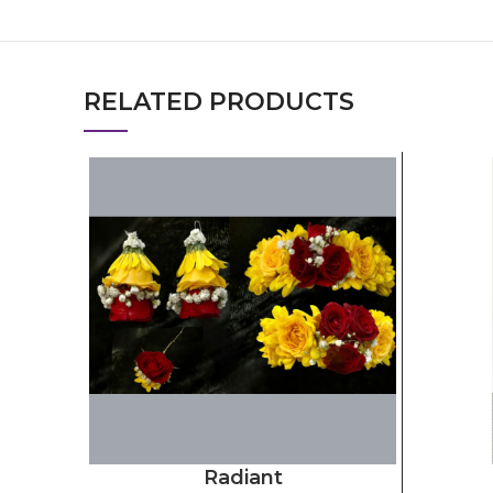
RELATED PRODUCTS
Radiant