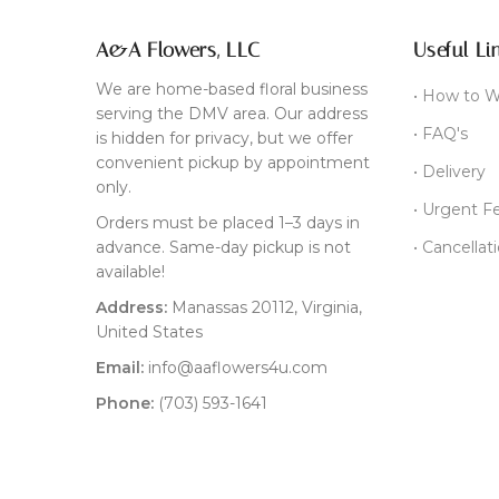
A&A Flowers, LLC
Useful Li
We are home-based floral business
• How to W
serving the DMV area. Our address
• FAQ's
is hidden for privacy, but we offer
convenient pickup by appointment
• Delivery
only.
• Urgent F
Orders must be placed 1–3 days in
advance. Same-day pickup is not
• Cancellat
available!
Address:
Manassas 20112, Virginia,
United States
Email:
info@aaflowers4u.com
Phone:
(703) 593-1641