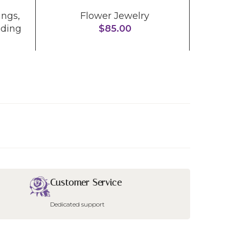
ings
,
Flower Jewelry
Me
ding
$
85.00
Customer Service
Dedicated support