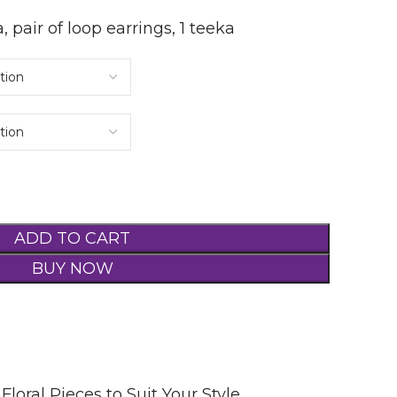
a, pair of loop earrings, 1 teeka
ADD TO CART
BUY NOW
Floral Pieces to Suit Your Style