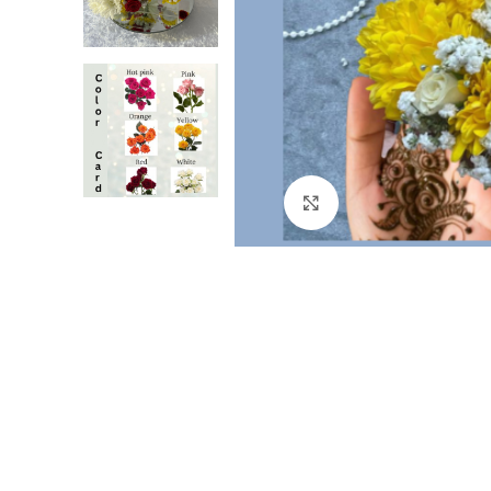
Click to enlarge