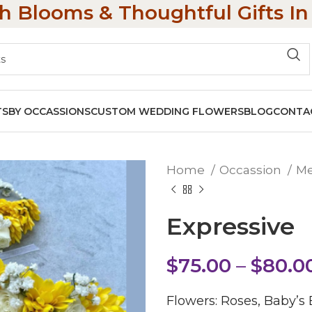
h Blooms & Thoughtful Gifts I
TS
BY OCCASSIONS
CUSTOM WEDDING FLOWERS
BLOG
CONTA
Home
Occassion
M
Expressive
$
75.00
–
$
80.0
Flowers: Roses, Baby’s