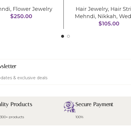
hndi
,
Flower Jewelry
Hair Jewelry
,
Hair Str
$
250.00
Mehndi
,
Nikkah
,
Wed
$
105.00
sletter
dates & exclusive deals
lity Products
Secure Payment
 300+ products
100%