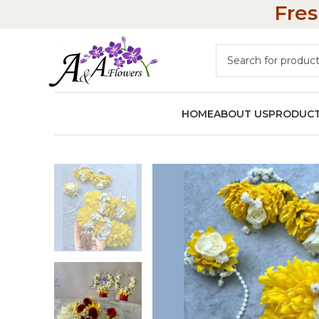
Fres
HOME
ABOUT US
PRODUC