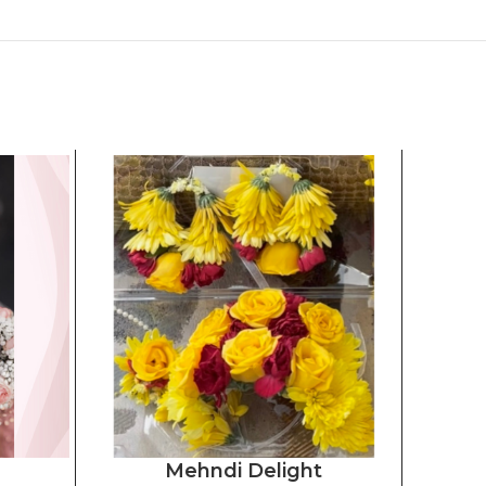
Mehndi Delight