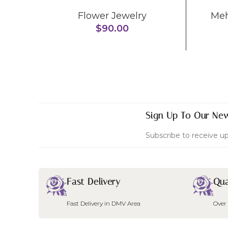
Flower Jewelry
Me
$
90.00
Sign Up To Our New
Subscribe to receive up
Fast Delivery
Qua
Fast Delivery in DMV Area
Over