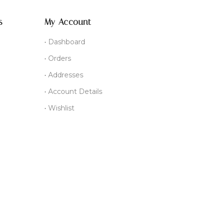
s
My Account
• Dashboard
• Orders
• Addresses
• Account Details
• Wishlist