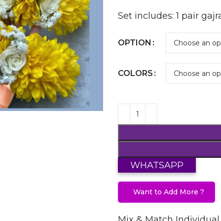
Set includes: 1 pair gajr
OPTION
COLORS
WHATSAPP
Want to Add More ?
Mix & Match Individual 