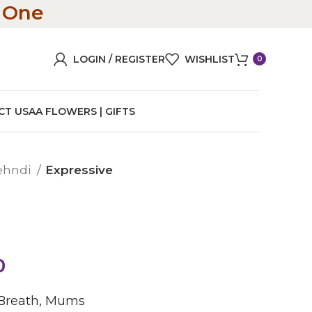
n One
LOGIN / REGISTER
WISHLIST
0
CT US
AA FLOWERS | GIFTS
ehndi
Expressive
0
 Breath, Mums