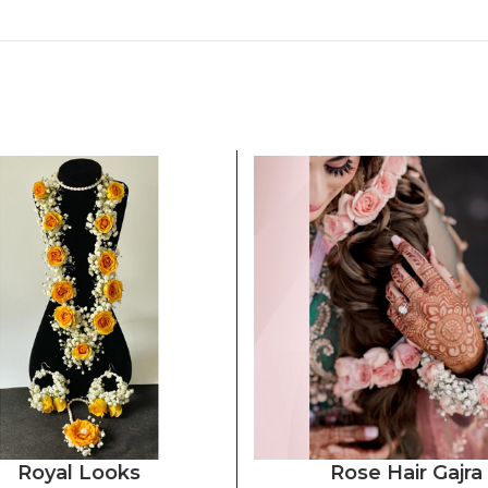
Royal Looks
Rose Hair Gajra