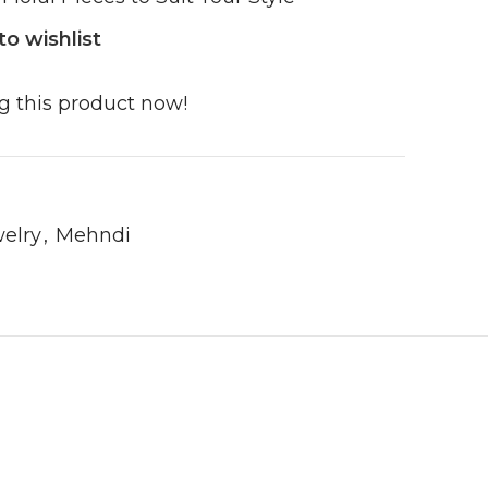
to wishlist
g this product now!
elry
,
Mehndi