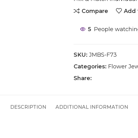
Compare
Add 
5
People watchin
SKU:
JMBS-F73
Categories:
Flower Jew
Share:
DESCRIPTION
ADDITIONAL INFORMATION