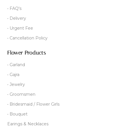
• FAQ's
• Delivery
• Urgent Fee
• Cancellation Policy
Flower Products
• Garland
• Gajra
• Jewelry
• Groomsmen
• Bridesmaid / Flower Girls
• Bouquet
Earings & Necklaces