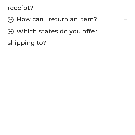
receipt?
How can I return an item?
Which states do you offer
shipping to?