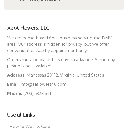
A&A Flowers, LLC
We are home-based floral business serving the DMV
area. Our address is hidden for privacy, but we offer
convenient pickup by appointment only.
Orders must be placed 1–3 days in advance. Same-day
pickup is not available!
Address:
Manassas 20112, Virginia, United States
Email:
info@aaflowers4u.com
Phone:
(703) 593-1641
Useful Links
• How to Wear & Care