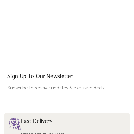
Sign Up To Our Newsletter
Subscribe to receive updates & exclusive deals
Fast Delivery
Fast Delivery in DMV Area