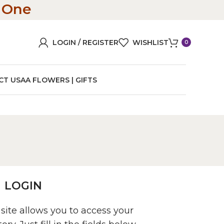
n One
LOGIN / REGISTER
WISHLIST
0
CT US
AA FLOWERS | GIFTS
LOGIN
 site allows you to access your