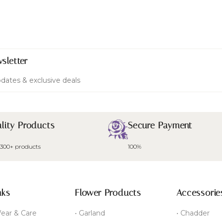
sletter
dates & exclusive deals
lity Products
Secure Payment
 300+ products
100%
nks
Flower Products
Accessorie
ear & Care
• Garland
• Chadder