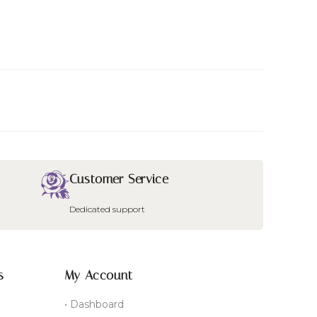
Customer Service
Dedicated support
s
My Account
• Dashboard