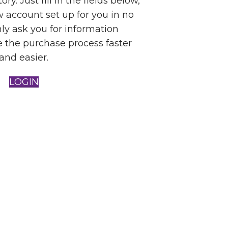
ry. Just fill in the fields below,
w account set up for you in no
nly ask you for information
 the purchase process faster
and easier.
LOGIN