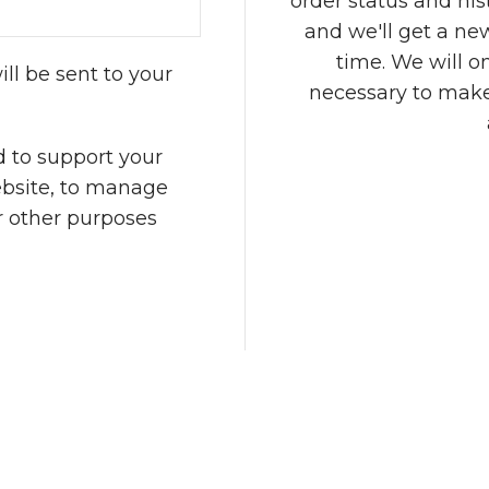
order status and histo
and we'll get a ne
time. We will o
ll be sent to your
necessary to make
d to support your
ebsite, to manage
r other purposes