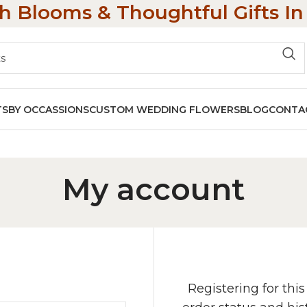
h Blooms & Thoughtful Gifts I
TS
BY OCCASSIONS
CUSTOM WEDDING FLOWERS
BLOG
CONTA
My account
Registering for this