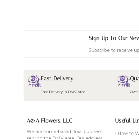
Sign Up To Our New
Subscribe to receive up
Fast Delivery
Qua
Fast Delivery in DMV Area
Over
A&A Flowers, LLC
Useful Li
We are home-based floral business
• How to W
serving the DMV area. Our address