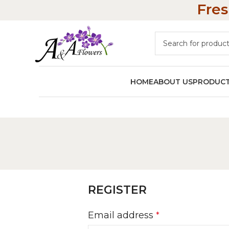
Fres
HOME
ABOUT US
PRODUC
REGISTER
Email address
*