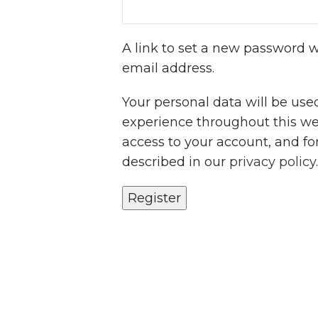
A link to set a new password wi
email address.
Your personal data will be use
experience throughout this w
access to your account, and fo
described in our
privacy policy
.
Register