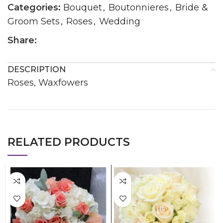
Categories:
Bouquet
,
Boutonnieres
,
Bride &
Groom Sets
,
Roses
,
Wedding
Share:
DESCRIPTION
Roses, Waxfowers
RELATED PRODUCTS