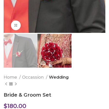
Click to enlarge
Home
Occassion
Wedding
Bride & Groom Set
$
180.00