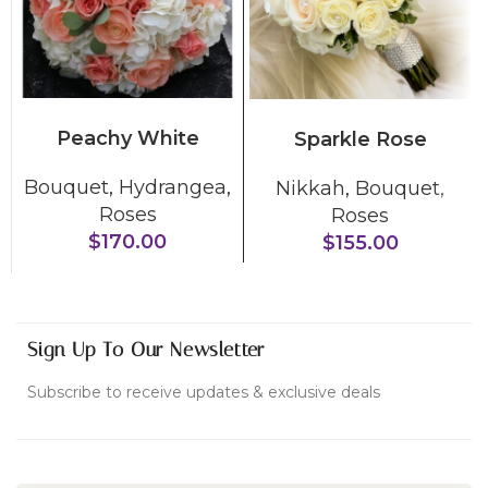
ADD TO CART
ADD TO CART
Peachy White
Sparkle Rose
Bouquet
,
Hydrangea
,
Nikkah
,
Bouquet
,
Roses
Roses
$
170.00
$
155.00
Sign Up To Our Newsletter
Subscribe to receive updates & exclusive deals