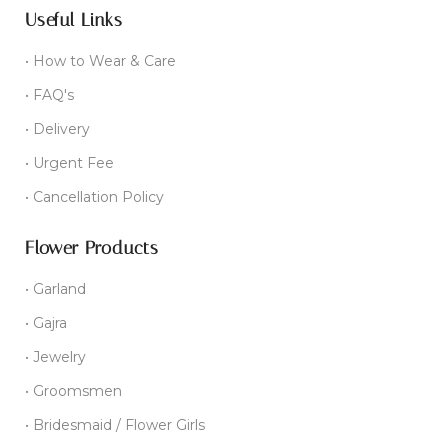
Useful Links
• How to Wear & Care
• FAQ's
• Delivery
• Urgent Fee
• Cancellation Policy
Flower Products
• Garland
• Gajra
• Jewelry
• Groomsmen
• Bridesmaid / Flower Girls