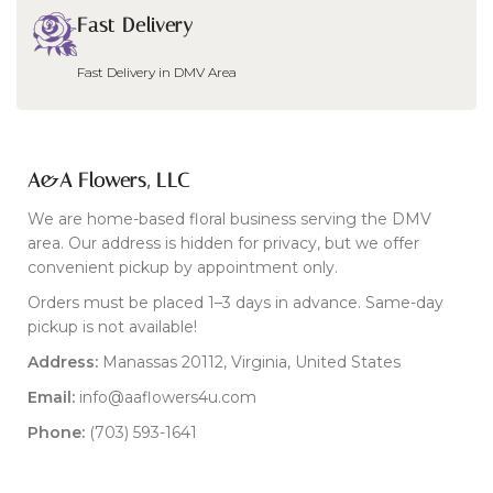
Fast Delivery
Fast Delivery in DMV Area
A&A Flowers, LLC
We are home-based floral business serving the DMV
area. Our address is hidden for privacy, but we offer
convenient pickup by appointment only.
Orders must be placed 1–3 days in advance. Same-day
pickup is not available!
Address:
Manassas 20112, Virginia, United States
Email:
info@aaflowers4u.com
Phone:
(703) 593-1641