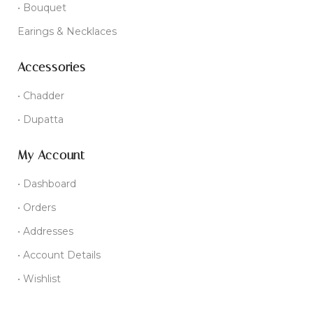
• Bouquet
Earings & Necklaces
Accessories
• Chadder
• Dupatta
My Account
• Dashboard
• Orders
• Addresses
• Account Details
• Wishlist