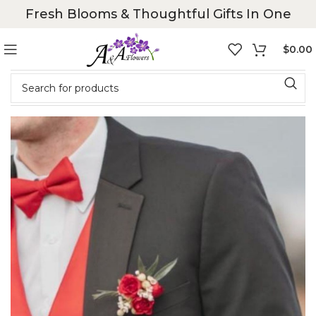
Fresh Blooms & Thoughtful Gifts In One
$
0.00