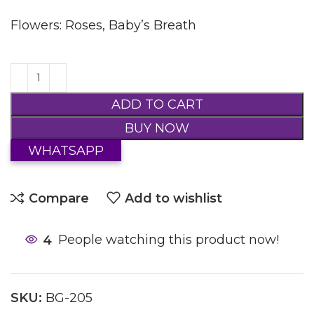
Flowers: Roses, Baby’s Breath
ADD TO CART
BUY NOW
WHATSAPP
Compare
Add to wishlist
4
People watching this product now!
SKU:
BG-205