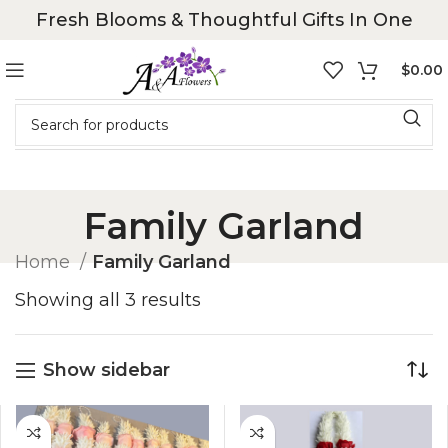
Fresh Blooms & Thoughtful Gifts In One
$
0.00
Family Garland
Home
Family Garland
Showing all 3 results
Show sidebar