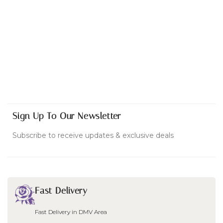
Sign Up To Our Newsletter
Subscribe to receive updates & exclusive deals
Fast Delivery
Fast Delivery in DMV Area