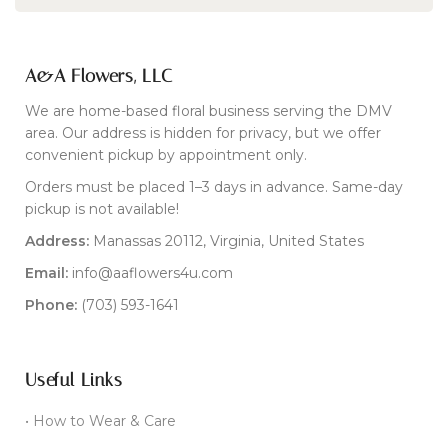
A&A Flowers, LLC
We are home-based floral business serving the DMV
area. Our address is hidden for privacy, but we offer
convenient pickup by appointment only.
Orders must be placed 1–3 days in advance. Same-day
pickup is not available!
Address:
Manassas 20112, Virginia, United States
Email:
info@aaflowers4u.com
Phone:
(703) 593-1641
Useful Links
• How to Wear & Care