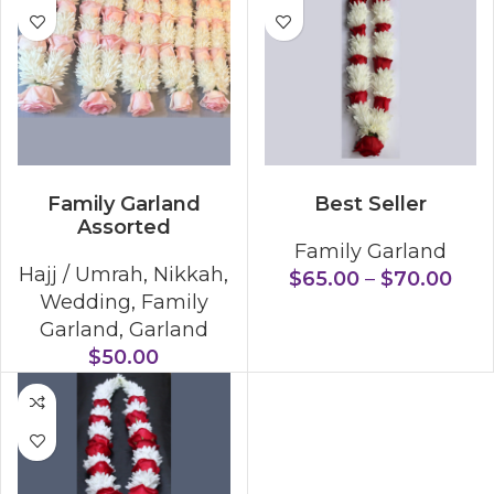
SELECT OPTIONS
SELECT OPTIONS
Family Garland
Best Seller
Assorted
Family Garland
Hajj / Umrah
,
Nikkah
,
$
65.00
–
$
70.00
Wedding
,
Family
Garland
,
Garland
$
50.00