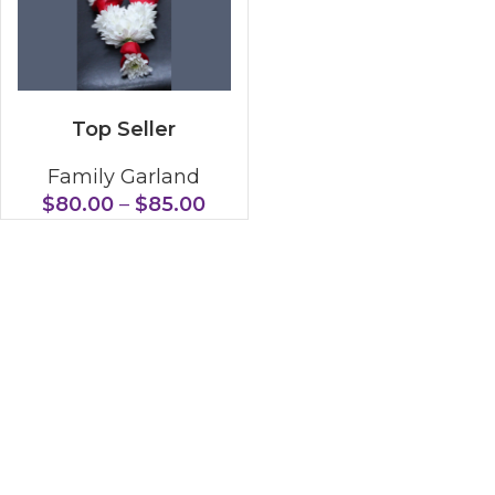
SELECT OPTIONS
Top Seller
Family Garland
$
80.00
–
$
85.00