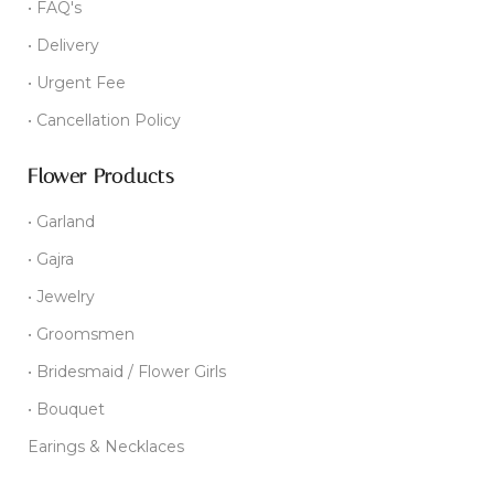
• FAQ's
• Delivery
• Urgent Fee
• Cancellation Policy
Flower Products
• Garland
• Gajra
• Jewelry
• Groomsmen
• Bridesmaid / Flower Girls
• Bouquet
Earings & Necklaces